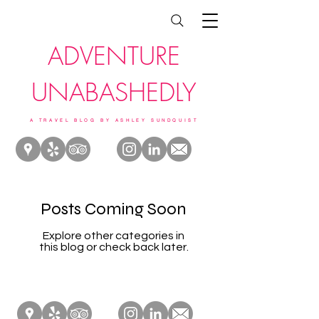
ADVENTURE
UNABASHEDLY
A TRAVEL BLOG BY ASHLEY SUNDQUIST
Posts Coming Soon
Explore other categories in
this blog or check back later.