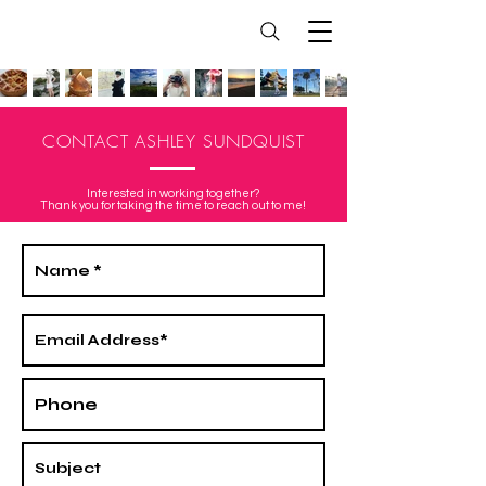
CONTACT ASHLEY SUNDQUIST
Interested in working together?
Thank you for taking the time to reach out to me!