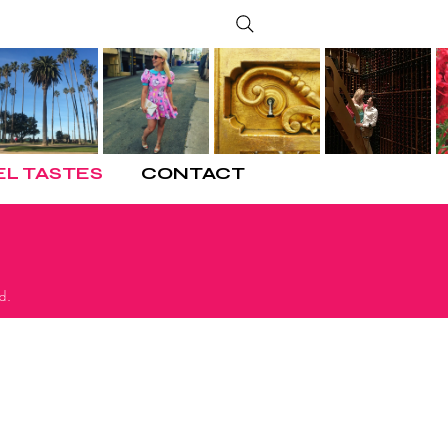
EL TASTES
CONTACT
d.