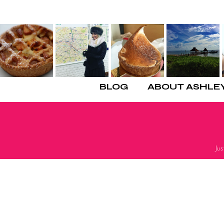
BLOG
ABOUT ASHLE
Ju