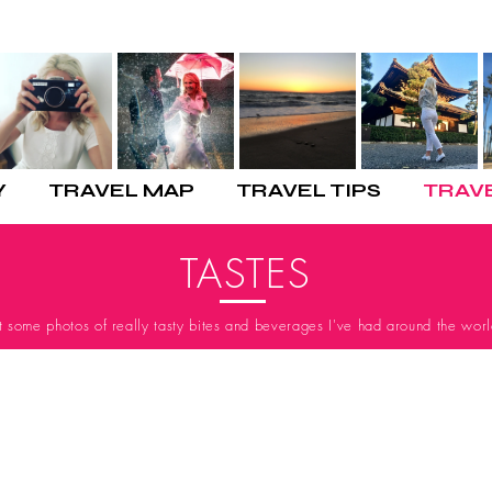
Y
TRAVEL MAP
TRAVEL TIPS
TRAV
TASTES
st some photos of really tasty bites and beverages I've had around the worl