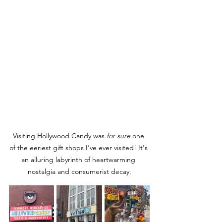
Visiting Hollywood Candy was 
for sure
 one 
of the eeriest gift shops I've ever visited! It's 
an alluring labyrinth of heartwarming 
nostalgia and consumerist decay.