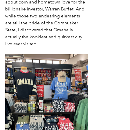
about corn and hometown love for the 
billionaire investor, Warren Buffet. And 
while those two endearing elements 
are still the pride of the Cornhusker 
State, I discovered that Omaha is 
actually the kookiest and quirkest city 
I've ever visited. 