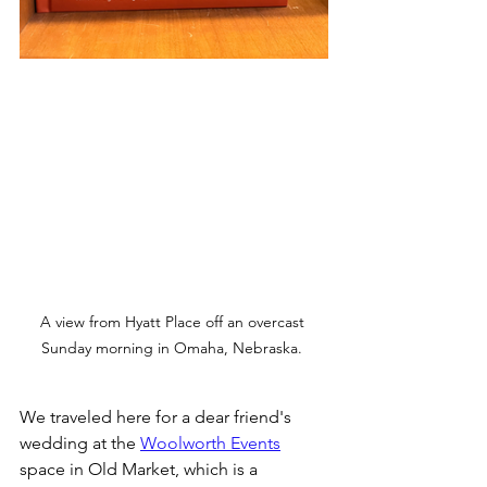
A view from Hyatt Place off an overcast 
Sunday morning in Omaha, Nebraska. 
We traveled here for a dear friend's 
wedding at the 
Woolworth Events
space in Old Market, which is a 