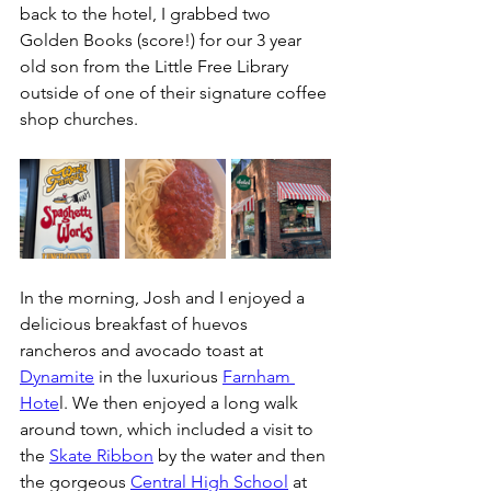
back to the hotel, I grabbed two 
Golden Books (score!) for our 3 year 
old son from the Little Free Library 
outside of one of their signature coffee 
shop churches. 
In the morning, Josh and I enjoyed a 
delicious breakfast of huevos 
rancheros and avocado toast at 
Dynamite
 in the luxurious 
Farnham 
Hote
l. We then enjoyed a long walk 
around town, which included a visit to 
the 
Skate Ribbon
 by the water and then 
the gorgeous 
Central High School
 at 