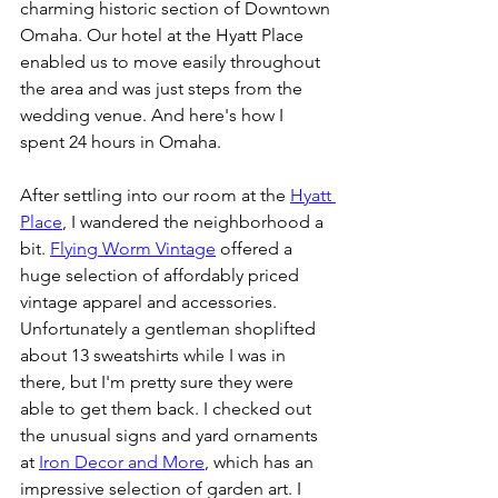
charming historic section of Downtown 
Omaha. Our hotel at the Hyatt Place 
enabled us to move easily throughout 
the area and was just steps from the 
wedding venue. And here's how I 
spent 24 hours in Omaha. 
After settling into our room at the 
Hyatt 
Place
, I wandered the neighborhood a 
bit. 
Flying Worm Vintage
 offered a 
huge selection of affordably priced 
vintage apparel and accessories. 
Unfortunately a gentleman shoplifted 
about 13 sweatshirts while I was in 
there, but I'm pretty sure they were 
able to get them back. I checked out 
the unusual signs and yard ornaments 
at 
Iron Decor and More
, which has an 
impressive selection of garden art. I 