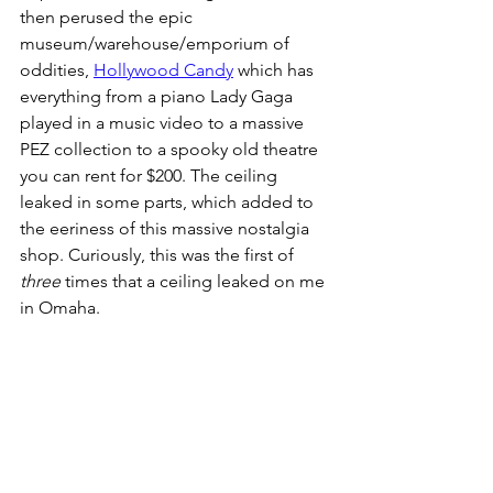
then perused the epic 
museum/warehouse/emporium of 
oddities, 
Hollywood Candy
 which has 
everything from a piano Lady Gaga 
played in a music video to a massive 
PEZ collection to a spooky old theatre 
you can rent for $200. The ceiling 
leaked in some parts, which added to 
the eeriness of this massive nostalgia 
shop. Curiously, this was the first of 
three
 times that a ceiling leaked on me 
in Omaha. 