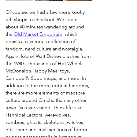
Of course, we had a few more kooky 
gift shops to checkout. We spent 
about 40 minutes wandering around 
the 
Old Market Emporium
, which 
boasts a cavernous collection of 
fandom, nerd culture and nostalgia. 
Again, lots of Walt Disney plushes from 
the 1980s, thousands of Hot Wheels, 
McDonald’s Happy Meal toys, 
Campbell’s Soup mugs, and more. In 
addition to the more upbeat fandoms, 
there are more elements of macabre 
culture around Omaha than any other 
town I've ever visited. Think life-size 
Hannibal Lectors, werewolves, 
zombies, ghosts, skeletons, witches, 
etc. There are small sections of horror 
or gore paraphernalia in just about 