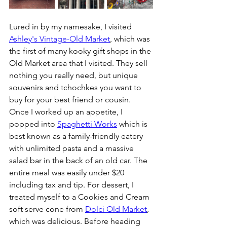
Lured in by my namesake, I visited 
Ashley's Vintage-Old Market
, which was 
the first of many kooky gift shops in the 
Old Market area that I visited. They sell 
nothing you really need, but unique 
souvenirs and tchochkes you want to 
buy for your best friend or cousin. 
Once I worked up an appetite, I 
popped into 
Spaghetti Works
 which is 
best known as a family-friendly eatery 
with unlimited pasta and a massive 
salad bar in the back of an old car. The 
entire meal was easily under $20 
including tax and tip. For dessert, I 
treated myself to a Cookies and Cream 
soft serve cone from 
Dolci Old Market
, 
which was delicious. Before heading 