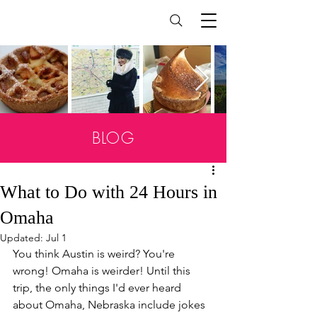
BLOG
What to Do with 24 Hours in
Omaha
Updated:
Jul 1
You think Austin is weird? You're 
wrong! Omaha is weirder! Until this 
trip, the only things I'd ever heard 
about Omaha, Nebraska include jokes 