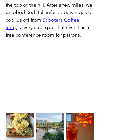
the top of the hill. After a few miles, we 
grabbed Red Bull infused beverages to 
cool us off from 
Scooter’s Coffee 
Shop
, a very cool spot that even has a 
free conference room for patrons. 