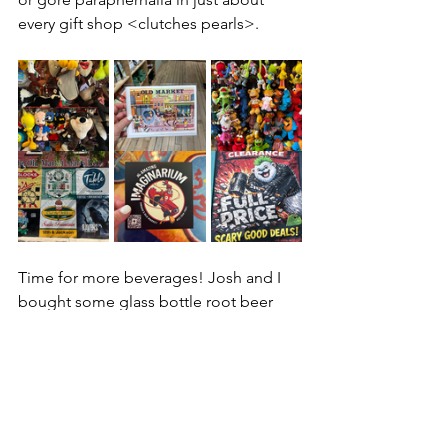
every gift shop <clutches pearls>. 
Time for more beverages! Josh and I 
bought some glass bottle root beer 
sodas from 
Ashley’s Hot Shots
 (they 
have thousands of sodas) and looked 
at some satirical books at 
City Limits
, 
unique t-shirts at 
Raygun
's and locally 
made wares from 
Made in Omaha
. 
Before heading back to the hotel, we 