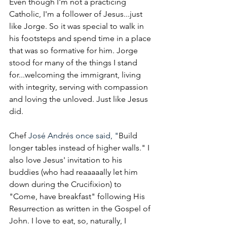
Even though I'm not a practicing 
Catholic, I'm a follower of Jesus...just 
like Jorge. So it was special to walk in 
his footsteps and spend time in a place 
that was so formative for him. Jorge 
stood for many of the things I stand 
for...welcoming the immigrant, living 
with integrity, serving with compassion 
and loving the unloved. Just like Jesus 
did. 
Chef 
José Andrés once said, "
Build 
longer tables instead of higher walls." I 
also love Jesus' invitation to his 
buddies (who had reaaaaally let him 
down during the Crucifixion) to 
"Come, have breakfast" following His 
Resurrection as written in the Gospel of 
John. I love to eat, so, naturally, I 