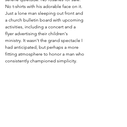
No t-shirts with his adorable face on it. 
Just a lone man sleeping out front and 
a church bulletin board with upcoming 
activities, including a concert and a 
flyer advertising their children's 
ministry. It wasn't the grand spectacle I 
had anticipated, but perhaps a more 
fitting atmosphere to honor a man who 
consistently championed simplicity.