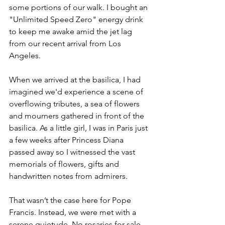
some portions of our walk. I bought an 
"Unlimited Speed Zero" energy drink 
to keep me awake amid the jet lag 
from our recent arrival from Los 
Angeles. 
When we arrived at the basilica, I had 
imagined we'd experience a scene of 
overflowing tributes, a sea of flowers 
and mourners gathered in front of the 
basilica. As a little girl, I was in Paris just 
a few weeks after Princess Diana 
passed away so I witnessed the vast 
memorials of flowers, gifts and 
handwritten notes from admirers. 
That wasn’t the case here for Pope 
Francis. Instead, we were met with a 
serene quietude. No rosaries for sale. 