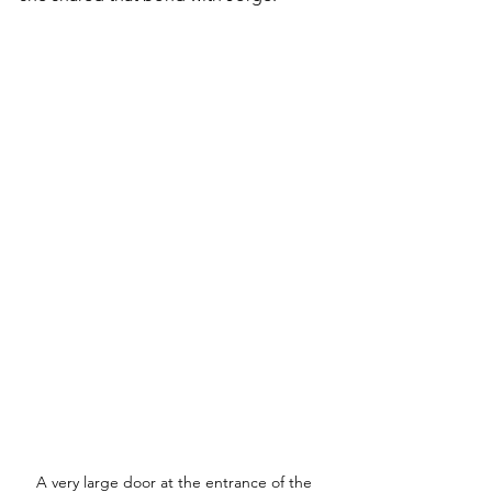
A very large door at the entrance of the 