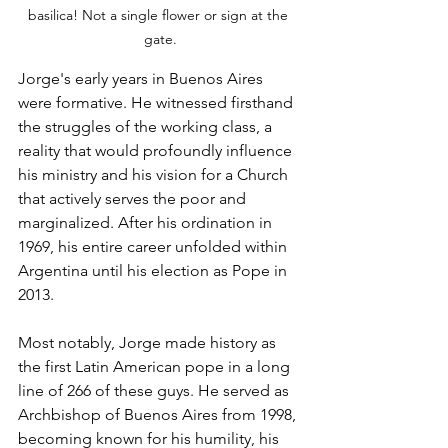
basilica! Not a single flower or sign at the 
gate.
Jorge's early years in Buenos Aires 
were formative. He witnessed firsthand 
the struggles of the working class, a 
reality that would profoundly influence 
his ministry and his vision for a Church 
that actively serves the poor and 
marginalized. After his ordination in 
1969, his entire career unfolded within 
Argentina until his election as Pope in 
2013. 
Most notably, Jorge made history as 
the first Latin American pope in a long 
line of 266 of these guys. He served as 
Archbishop of Buenos Aires from 1998, 
becoming known for his humility, his 