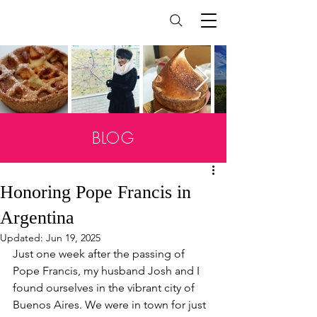
BLOG
Honoring Pope Francis in
Argentina
Updated:
Jun 19, 2025
Just one week after the passing of 
Pope Francis, my husband Josh and I 
found ourselves in the vibrant city of 
Buenos Aires. We were in town for just 