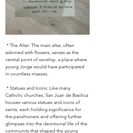
 * The Altar: The main altar, often 
adorned with flowers, serves as the 
central point of worship, a place where 
young Jorge would have participated 
in countless masses.
 * Statues and Icons: Like many 
Catholic churches, San Juan de Basilica 
houses various statues and icons of 
saints, each holding significance for 
the parishioners and offering further 
glimpses into the devotional life of the 
community that shaped the young 