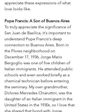
appreciate these expressions of what 
love looks like. 
Pope Francis: A Son of Buenos Aires
To truly appreciate the significance of 
San Juan de Basilica, it's important to 
understand Pope Francis's deep 
connection to Buenos Aires. Born in 
the Flores neighborhood on 
December 17, 1936, Jorge Mario 
Bergoglio was one of five children of 
Italian immigrants. He attended public 
schools and even worked briefly as a 
chemical technician before entering 
the seminary. My own grandmother, 
Dolores Mercedes Chiaruttini, was the 
daughter of an Italian immigrant in the 
United States in the 1930s, so I love that 
she shared that bond with Jorge.