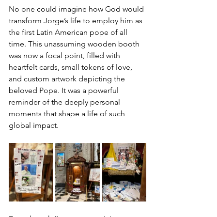
No one could imagine how God would 
transform Jorge’s life to employ him as 
the first Latin American pope of all 
time. This unassuming wooden booth 
was now a focal point, filled with 
heartfelt cards, small tokens of love, 
and custom artwork depicting the 
beloved Pope. It was a powerful 
reminder of the deeply personal 
moments that shape a life of such 
global impact.