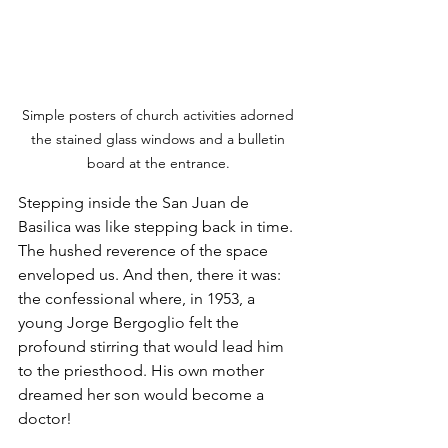
Simple posters of church activities adorned 
the stained glass windows and a bulletin 
board at the entrance. 
Stepping inside the San Juan de 
Basilica was like stepping back in time. 
The hushed reverence of the space 
enveloped us. And then, there it was: 
the confessional where, in 1953, a 
young Jorge Bergoglio felt the 
profound stirring that would lead him 
to the priesthood. His own mother 
dreamed her son would become a 
doctor! 