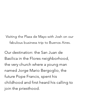
Visiting the Plaza de Mayo with Josh on our 
fabulous business trip to Buenos Aires.
Our destination: the San Juan de 
Basilica in the Flores neighborhood, 
the very church where a young man 
named Jorge Mario Bergoglio, the 
future Pope Francis, spent his 
childhood and first heard his calling to 
join the priesthood. 