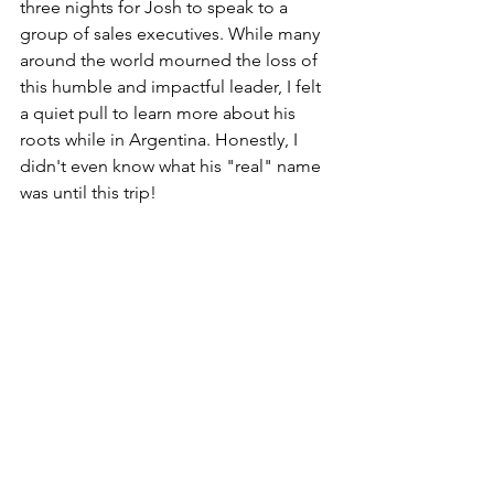
three nights for Josh to speak to a 
group of sales executives. While many 
around the world mourned the loss of 
this humble and impactful leader, I felt 
a quiet pull to learn more about his 
roots while in Argentina. Honestly, I 
didn't even know what his "real" name 
was until this trip!