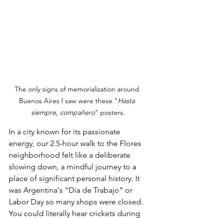
The only signs of memorialization around 
Buenos Aires I saw were these "
Hasta 
siempre, compañero
" posters.
In a city known for its passionate 
energy, our 2.5-hour walk to the Flores 
neighborhood felt like a deliberate 
slowing down, a mindful journey to a 
place of significant personal history. It 
was Argentina's "Dia de Trabajo" or 
Labor Day so many shops were closed. 
You could literally hear crickets during 