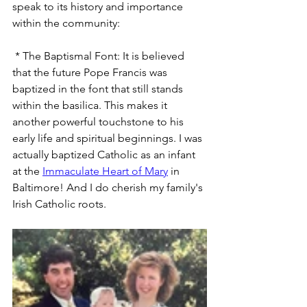
speak to its history and importance 
within the community:
 * The Baptismal Font: It is believed 
that the future Pope Francis was 
baptized in the font that still stands 
within the basilica. This makes it 
another powerful touchstone to his 
early life and spiritual beginnings. I was 
actually baptized Catholic as an infant 
at the 
Immaculate Heart of Mary
 in 
Baltimore! And I do cherish my family's 
Irish Catholic roots.