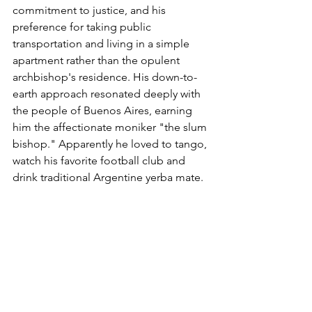
commitment to justice, and his 
preference for taking public 
transportation and living in a simple 
apartment rather than the opulent 
archbishop's residence. His down-to-
earth approach resonated deeply with 
the people of Buenos Aires, earning 
him the affectionate moniker "the slum 
bishop." Apparently he loved to tango, 
watch his favorite football club and 
drink traditional Argentine yerba mate. 