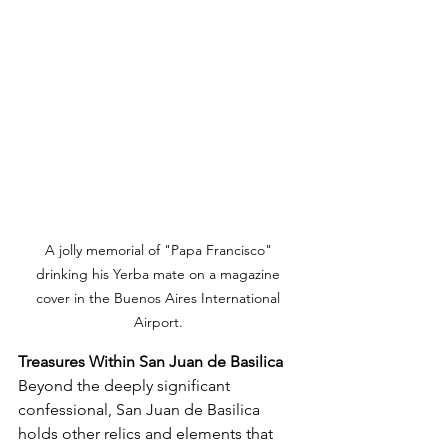
A jolly memorial of "Papa Francisco" 
drinking his Yerba mate on a magazine 
cover in the Buenos Aires International 
Airport. 
Treasures Within San Juan de Basilica
Beyond the deeply significant 
confessional, San Juan de Basilica 
holds other relics and elements that 