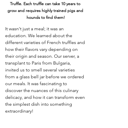
Truffle. Each truffle can take 10 years to 
grow and requires highly trained pigs and 
hounds to find them!
It wasn't just a meal; it was an 
education. We learned about the 
different varieties of French truffles and 
how their flavors vary depending on 
their origin and season. Our server, a 
transplant to Paris from Bulgaria, 
invited us to smell several varieties 
from a glass bell jar before we ordered 
our meals. It was fascinating to 
discover the nuances of this culinary 
delicacy, and how it can transform even 
the simplest dish into something 
extraordinary!