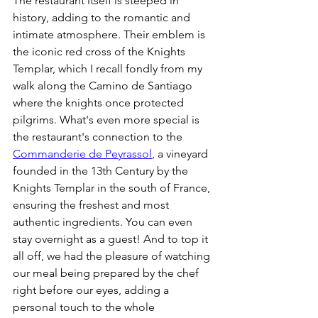
The restaurant itself is steeped in 
history, adding to the romantic and 
intimate atmosphere. Their emblem is 
the iconic red cross of the Knights 
Templar, which I recall fondly from my 
walk along the Camino de Santiago 
where the knights once protected 
pilgrims. What's even more special is 
the restaurant's connection to the 
Commanderie de Peyrassol
, a vineyard 
founded in the 13th Century by the 
Knights Templar in the south of France, 
ensuring the freshest and most 
authentic ingredients. You can even 
stay overnight as a guest! And to top it 
all off, we had the pleasure of watching 
our meal being prepared by the chef 
right before our eyes, adding a 
personal touch to the whole 