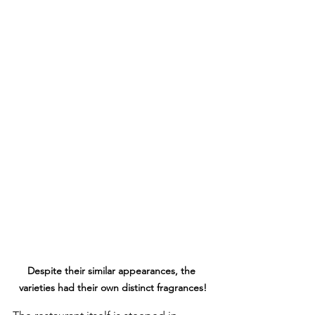
Despite their similar appearances, the 
varieties had their own distinct fragrances!