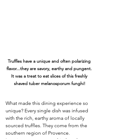
Truffles have a unique and often polarizing 
flavor...they are savory, earthy and pungent. 
It was a treat to eat slices of this freshly 
shaved 
tuber melanosporum
 funghi!
What made this dining experience so 
unique? Every single dish was infused 
with the rich, earthy aroma of locally 
sourced truffles. They come from the 
southern region of Provence. 