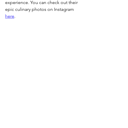
experience. You can check out their 
epic culinary photos on Instagram 
here
. 