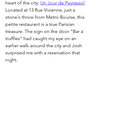
heart of the city: 
Un Jour de Peyrassol
. 
Located at 13 Rue Vivienne, just a 
stone's throw from Metro Bourse, this 
petite restaurant is a true Parisian 
treasure. The sign on the door "Bar á 
truffles" had caught my eye on an 
earlier walk around the city and Josh 
surprised me with a reservation that 
night. 