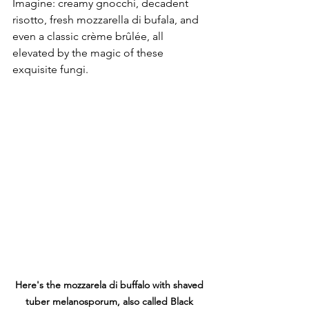
Imagine: creamy gnocchi, decadent 
risotto, fresh mozzarella di bufala, and 
even a classic crème brûlée, all 
elevated by the magic of these 
exquisite fungi.
Here's the mozzarela di buffalo with shaved 
tuber melanosporum, also called Black 