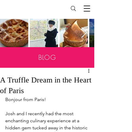
BLOG
A Truffle Dream in the Heart
of Paris
Bonjour from Paris!
Josh and I recently had the most 
enchanting culinary experience at a 
hidden gem tucked away in the historic 