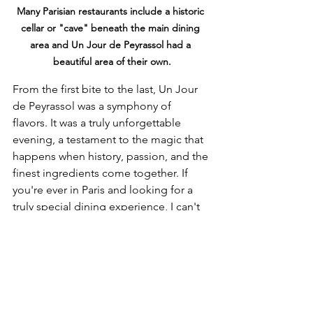
Many Parisian restaurants include a historic 
cellar or "cave" beneath the main dining 
area and Un Jour de Peyrassol had a 
beautiful area of their own.
From the first bite to the last, Un Jour 
de Peyrassol was a symphony of 
flavors. It was a truly unforgettable 
evening, a testament to the magic that 
happens when history, passion, and the 
finest ingredients come together. If 
you're ever in Paris and looking for a 
truly special dining experience, I can't 
recommend Un Jour de Peyrassol 
enough. It's a petite, romantic, and 
utterly delightful culinary journey. À 
bientôt, Paris!