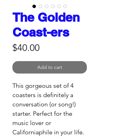
The Golden
Coast-ers
Price
$40.00
Add to cart
This gorgeous set of 4 
coasters is definitely a 
conversation (or song!) 
starter. Perfect for the 
music lover or 
Californiaphile in your life. 