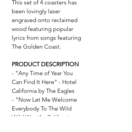
This set of 4 coasters has 
been lovingly laser 
engraved onto reclaimed 
wood featuring popular 
lyrics from songs featuring 
The Golden Coast. 
PRODUCT DESCRIPTION
- "Any Time of Year You 
Can Find It Here" - Hotel 
California by The Eagles
- "Now Let Me Welcome 
Everybody To The Wild 
Wild West" - California 
Love by 2Pac