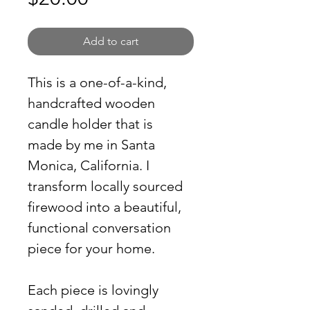
Add to cart
This is a one-of-a-kind, 
handcrafted wooden 
candle holder that is 
made by me in Santa 
Monica, California. I 
transform locally sourced 
firewood into a beautiful, 
functional conversation 
piece for your home. 
Each piece is lovingly 