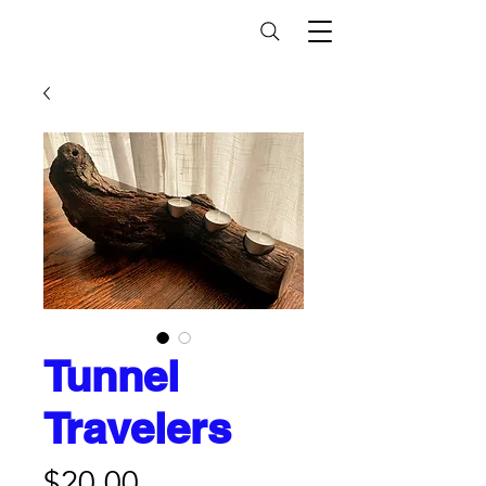
Tunnel
Travelers
Price
$20.00