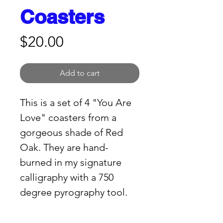
Coasters
Price
$20.00
Add to cart
This is a set of 4 "You Are 
Love" coasters from a 
gorgeous shade of Red 
Oak. They are hand-
burned in my signature 
calligraphy with a 750 
degree pyrography tool. 
HERE'S THE SET