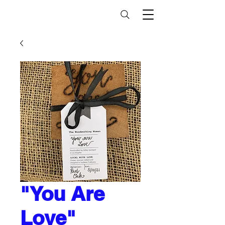
"You Are
Love"