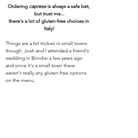
Ordering
 caprese
 is always a safe bet, 
but trust me...
there's a lot of gluten-free choices in 
Italy!
Things are a bit trickier in small towns 
though. Josh and I attended a friend's 
wedding in Brindisi a few years ago 
and since it's a small town there 
weren't really any gluten-free options 
on the menu. 