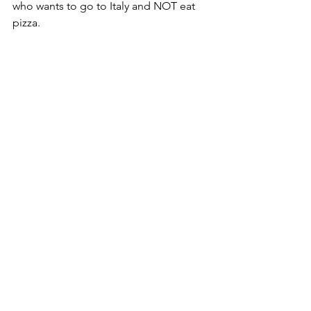
who wants to go to Italy and NOT eat 
pizza.  