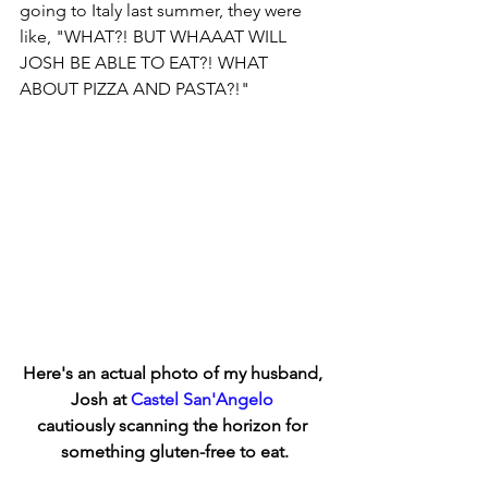
going to Italy last summer, they were 
like, "WHAT?! BUT WHAAAT WILL 
JOSH BE ABLE TO EAT?! WHAT 
ABOUT PIZZA AND PASTA?!"
Here's an actual photo of my husband, 
Josh at 
Castel San'Angelo
cautiously scanning the horizon for 
something gluten-free to eat.