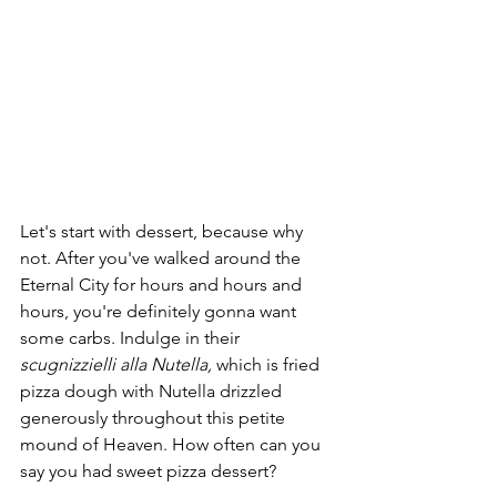
Let's start with dessert, because why 
not. After you've walked around the 
Eternal City for hours and hours and 
hours, you're definitely gonna want 
some carbs. Indulge in their 
scugnizzielli alla Nutella, 
which is fried 
pizza dough with Nutella drizzled 
generously throughout this petite 
mound of Heaven. How often can you 
say you had sweet pizza dessert?