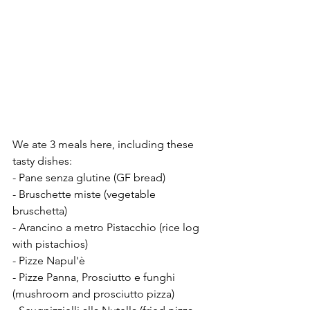
We ate 3 meals here, including these 
tasty dishes: 
- Pane senza glutine (GF bread) 
- Bruschette miste (vegetable 
bruschetta) 
- Arancino a metro Pistacchio (rice log 
with pistachios) 
- Pizze Napul'è 
- Pizze Panna, Prosciutto e funghi 
(mushroom and prosciutto pizza) 