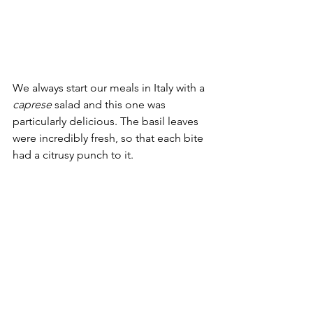
We always start our meals in Italy with a 
caprese 
salad and this one was 
particularly delicious. The basil leaves 
were incredibly fresh, so that each bite 
had a citrusy punch to it.