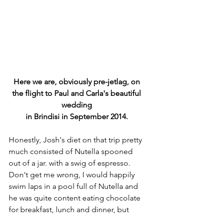
Here we are, obviously pre-jetlag, on 
the flight to Paul and Carla's beautiful 
wedding 
in Brindisi in September 2014. 
Honestly, Josh's diet on that trip pretty 
much consisted of Nutella spooned 
out of a jar. with a swig of espresso. 
Don't get me wrong, I would happily 
swim laps in a pool full of Nutella and 
he was quite content eating chocolate 
for breakfast, lunch and dinner, but 