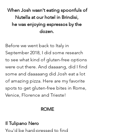
 When Josh wasn't eating spoonfuls of 
Nutella at our hotel in Brindisi, 
he was enjoying espressos by the 
dozen. 
Before we went back to Italy in 
September 2018, I did some research 
to see what kind of gluten-free options 
were out there. And daaaang, did I find 
some and daaaaang did Josh eat a lot 
of amazing pizza. Here are my favorite 
spots to get gluten-free bites in Rome, 
Venice, Florence and Trieste!
ROME
Il Tulipano Nero
You'd be hard-pressed to find 