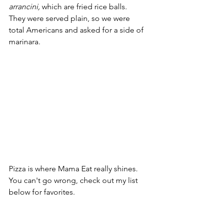
arrancini,
 which are fried rice balls. 
They were served plain, so we were 
total Americans and asked for a side of 
marinara. 
Pizza is where Mama Eat really shines. 
You can't go wrong, check out my list 
below for favorites. 