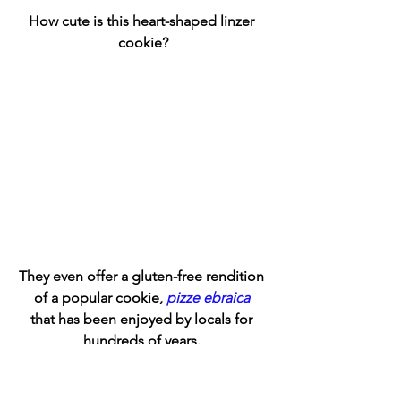
How cute is this heart-shaped linzer 
cookie?
They even offer a gluten-free rendition 
of a popular cookie, 
pizze ebraica
that has been enjoyed by locals for 
hundreds of years. 
This sweet pizze is basically a burnt 