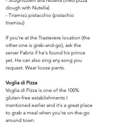
- Scugnizzielli alla Nutella (fried pizza 
dough with Nutella) 
- Tiramisù pistacchio (pistachio 
tiramisu) 
If you're at the Trastevere location (the 
other one is grab-and-go), ask the 
server Fabriz if he's found his prince 
yet. He can also sing any song you 
request. Wear loose pants.
Voglia di Pizza
Voglia di Pizza is one of the 100% 
gluten-free establishments I 
mentioned earlier and it's a great place 
to grab a meal when you're on-the-go 
around town.