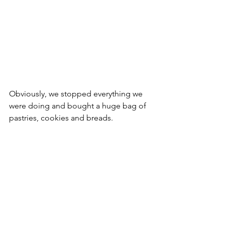
Obviously, we stopped everything we 
were doing and bought a huge bag of 
pastries, cookies and breads. 