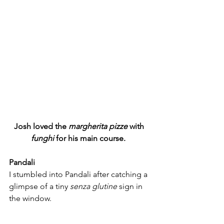
Josh loved the
 margherita pizze 
with 
funghi 
for his main course.  
Pandali
I stumbled into Pandali after catching a 
glimpse of a tiny 
senza glutine 
sign in 
the window. 