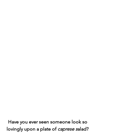
 Have you ever seen someone look so 
lovingly upon a plate of 
caprese s
alad?