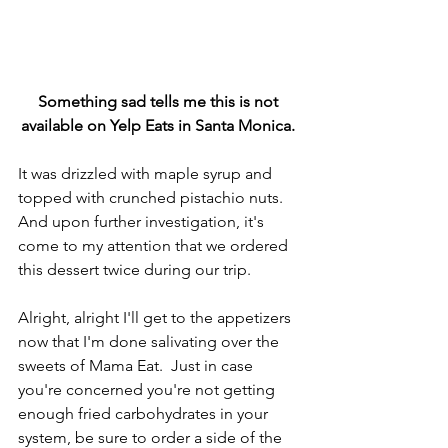
Something sad tells me this is not 
available on Yelp Eats in Santa Monica. 
It was drizzled with maple syrup and 
topped with crunched pistachio nuts. 
And upon further investigation, it's 
come to my attention that we ordered 
this dessert twice during our trip.
Alright, alright I'll get to the appetizers 
now that I'm done salivating over the 
sweets of Mama Eat.  Just in case 
you're concerned you're not getting 
enough fried carbohydrates in your 
system, be sure to order a side of the