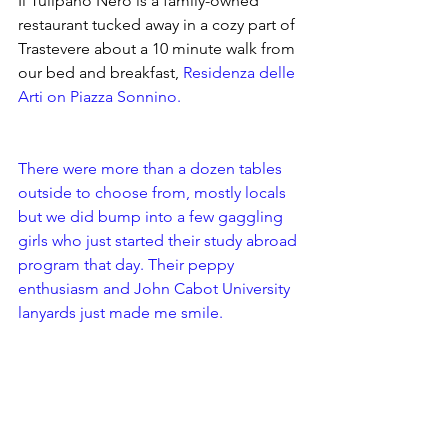
Il Tulipano Nero is a family-owned 
restaurant tucked away in a cozy part of 
Trastevere about a 10 minute walk from 
our bed and breakfast, 
Residenza delle 
Arti
 on Piazza Sonnino. 
There were more than a dozen tables 
outside to choose from, mostly locals 
but we did bump into a few gaggling 
girls who just started their study abroad 
program that day. Their peppy 
enthusiasm and John Cabot University 
lanyards just made me smile. 