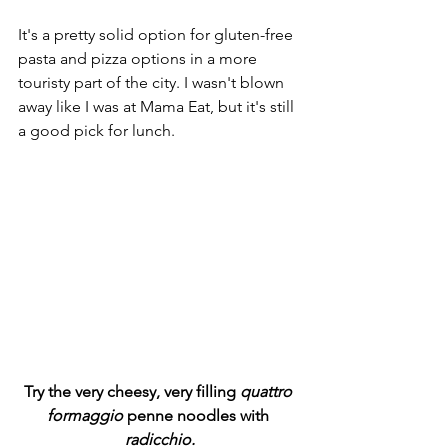
It's a pretty solid option for gluten-free 
pasta and pizza options in a more 
touristy part of the city. I wasn't blown 
away like I was at Mama Eat, but it's still 
a good pick for lunch.
Try the very cheesy, very filling 
quattro 
formaggio
 penne noodles with 
radicchio.