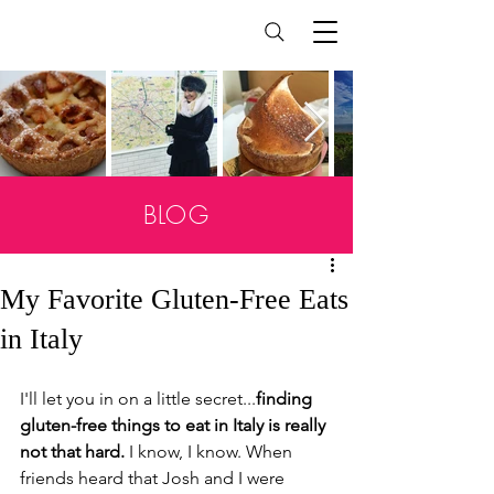
BLOG
My Favorite Gluten-Free Eats
in Italy
I'll let you in on a little secret...
finding 
gluten-free things to eat in Italy is really 
not that hard.
 I know, I know. When 
friends heard that Josh and I were 