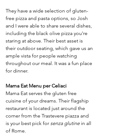
They have a wide selection of gluten-
free pizza and pasta options, so Josh 
and I were able to share several dishes, 
including the black olive pizza you're 
staring at above. Their best asset is 
their outdoor seating, which gave us an 
ample vista for people watching 
throughout our meal. It was a fun place 
for dinner. 
Mama Eat Menu per Celiaci
Mama Eat serves the gluten free 
cuisine of your dreams. Their flagship 
restaurant is located just around the 
corner from the Trastevere piazza and 
is your best pick for 
senza glutine
 in all 
of Rome.