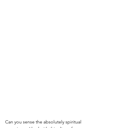
Can you sense the absolutely spiritual 