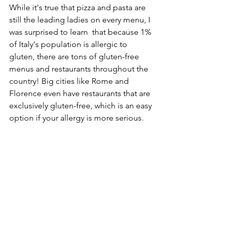
While it's true that pizza and pasta are 
still the leading ladies on every menu, I 
was surprised to learn  that because 1% 
of Italy's population is allergic to 
gluten, there are tons of gluten-free 
menus and restaurants throughout the 
country! Big cities like Rome and 
Florence even have restaurants that are 
exclusively gluten-free, which is an easy 
option if your allergy is more serious. 