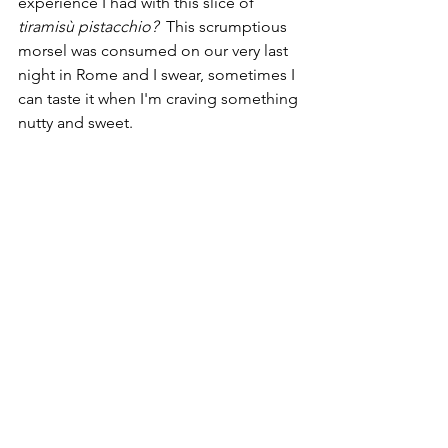
experience I had with this slice of 
tiramisù pistacchio? 
 This scrumptious 
morsel was consumed on our very last 
night in Rome and I swear, sometimes I 
can taste it when I'm craving something 
nutty and sweet. 