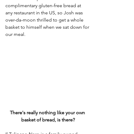
complimentary gluten-free bread at 
any restaurant in the US, so Josh was 
over-da-moon thrilled to get a whole 
basket to himself when we sat down for 
our meal. 
There's really nothing like your own 
basket of bread, is there?