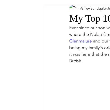
Ashley Sundquist
J
My Top 10
Ever since our son 
where the Nolan fami
Glenmalure
 and our 
being my family's or
it was here that the
British.