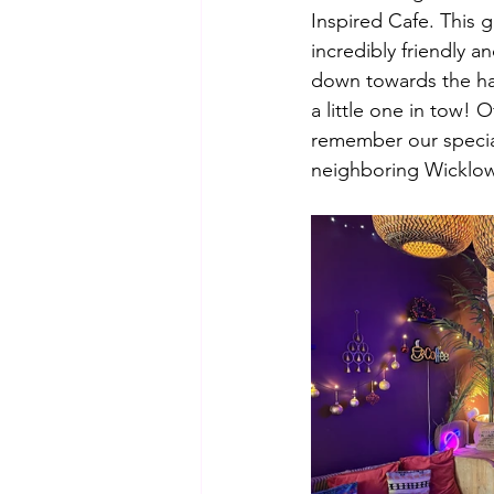
Inspired Cafe. This g
incredibly friendly an
down towards the harb
a little one in tow!
remember our special
neighboring Wicklow