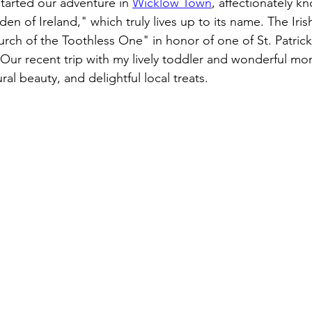
arted our adventure in 
Wicklow Town
, affectionately k
n of Ireland," which truly lives up to its name. 
The Iris
rch of the Toothless One" in honor of one of St. Patrick's
Our recent trip with my lively toddler and wonderful mo
ral beauty, and delightful local treats. 