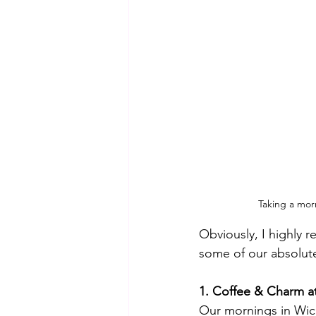
Taking a mor
Obviously, I highly 
some of our absolute
1. Coffee & Charm at
Our mornings in Wick