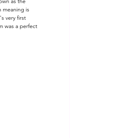
nown as the 
h meaning is 
 very first 
m was a perfect 