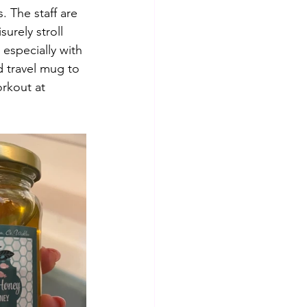
. The staff are 
urely stroll 
 especially with 
 travel mug to 
rkout at 