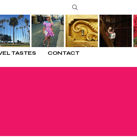
VEL TASTES
CONTACT