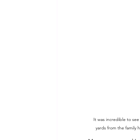
It was incredible to see
yards from the family