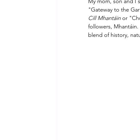
My mom, son and I st
"Gateway to the Garde
Cill Mhantáin
 or "Chu
followers, Mhantáin. 
blend of history, natu