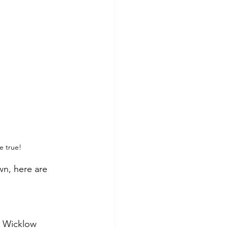
e true!
wn, here are 
e Wicklow 