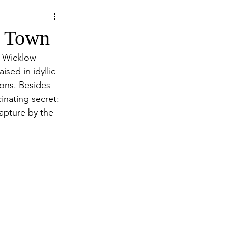
w Town
y Wicklow 
sed in idyllic 
ions. Besides 
inating secret: 
apture by the 