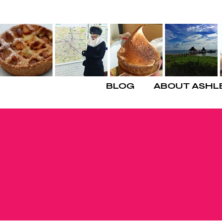
BLOG
ABOUT ASHL