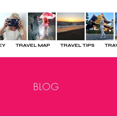
EY
TRAVEL MAP
TRAVEL TIPS
TRA
BLOG