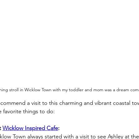
ning stroll in Wicklow Town with my toddler and mom was a dream com
recommend a visit to this charming and vibrant coastal to
 favorite things to do:
 
Wicklow Inspired Cafe
:
low Town always started with a visit to see Ashley at th