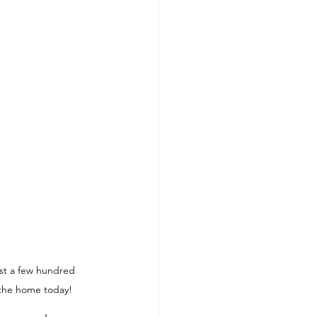
ust a few hundred 
 the home today!