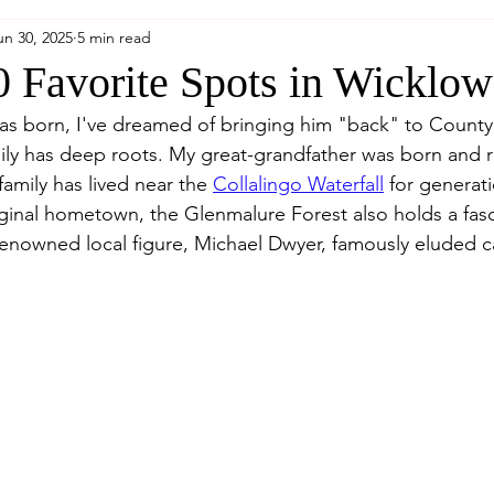
un 30, 2025
5 min read
 Favorite Spots in Wicklo
was born, I've dreamed of bringing him "back" to Count
ly has deep roots. My great-grandfather was born and rai
family has lived near the 
Collalingo Waterfall
 for generat
iginal hometown, the Glenmalure Forest also holds a fasc
 renowned local figure, Michael Dwyer, famously eluded c