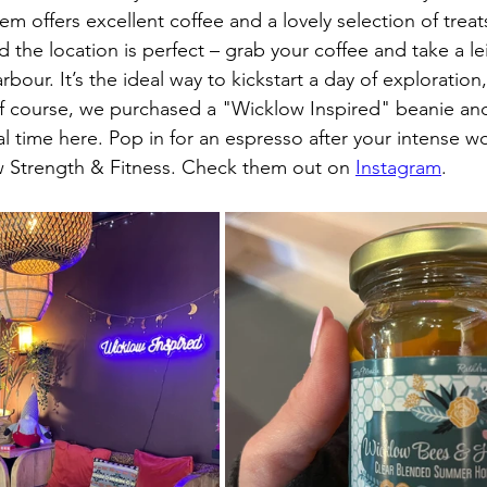
em offers excellent coffee and a lovely selection of treats
d the location is perfect – grab your coffee and take a leis
our. It’s the ideal way to kickstart a day of exploration,
 Of course, we purchased a "Wicklow Inspired" beanie and
 time here. Pop in for an espresso after your intense wo
 Strength & Fitness. Check them out on 
Instagram
.