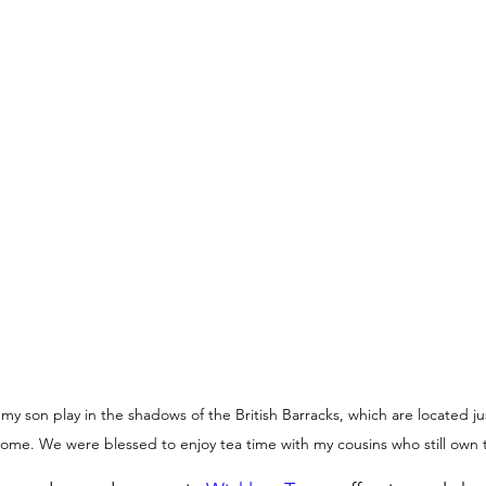
 my son play in the shadows of the British Barracks, which are located j
 home. We were blessed to enjoy tea time with my cousins who still own