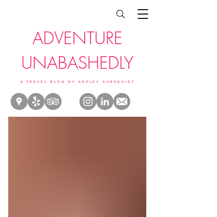
ADVENTURE
UNABASHEDLY
A TRAVEL BLOG BY ASHLEY SUNDQUIST