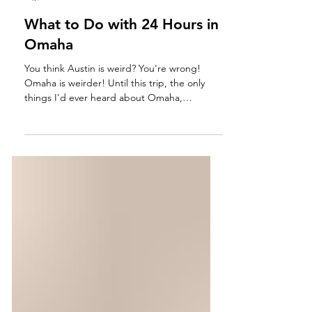
Ashley Sundquist
Jun 9
3 min read
What to Do with 24 Hours in
Omaha
You think Austin is weird? You're wrong!
Omaha is weirder! Until this trip, the only
things I'd ever heard about Omaha,
Nebraska include jokes about corn and
hometown love for the billionaire investor,
Warren Buffet. And while those two
endearing elements are still the pride of the
Cornhusker State, I discovered that Omaha
is actually the kookiest and quirkest city I've
ever visited. A view from Hyatt Place off an
overcast Sunday morning in Omaha,
Nebraska. We traveled here f