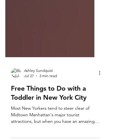
Ashley Sundquist
Jul 27
3 min read
Free Things to Do with a
Toddler in New York City
Most New Yorkers tend to steer clear of
Midtown Manhattan's major tourist
attractions, but when you have an amazing
aunt who promises her nephew a day in the