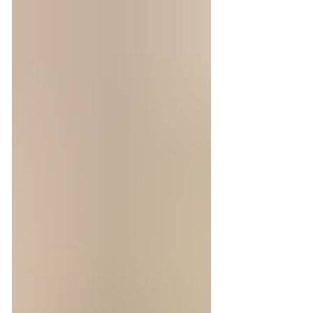
tracked my way across more than thirty
countries, finding out we were headed to a
destination that completely evaded the
guidebook was a rarity. Before our journey to
Andermatt, we enjoyed lots of fondue in
Geneva! Cafe du Soleil is the oldest bistro in
town. Josh and I were h